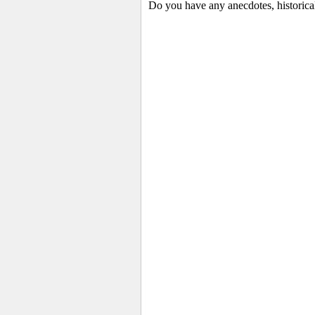
Do you have any anecdotes, historica