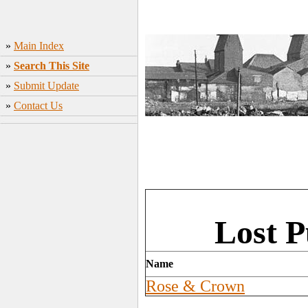
»
Main Index
»
Search This Site
»
Submit Update
»
Contact Us
Lost P
Name
Rose & Crown