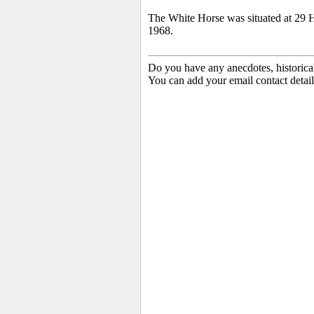
The White Horse was situated at 29 H
1968.
Do you have any anecdotes, historica
You can add your email contact detail