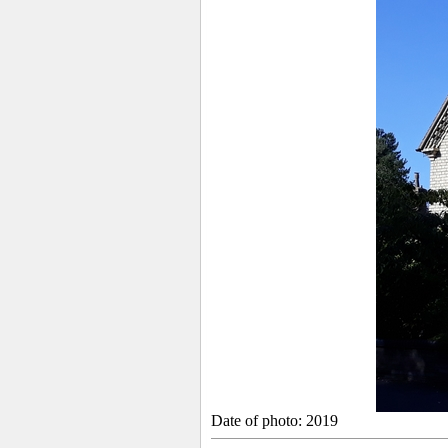
Date of photo: 2019