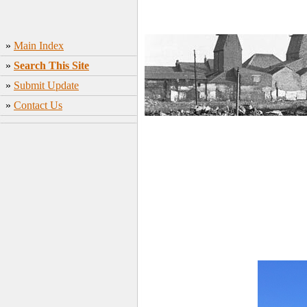
»
Main Index
»
Search This Site
»
Submit Update
»
Contact Us