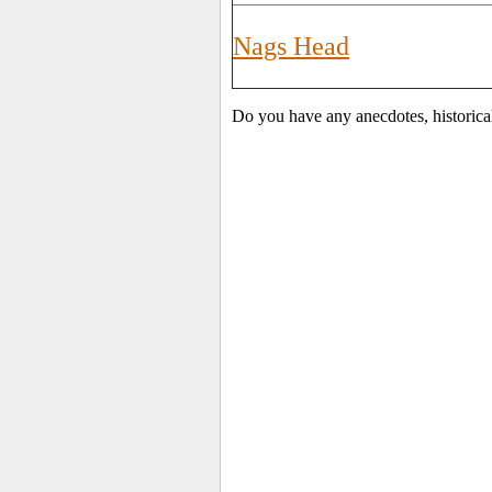
Nags Head
Do you have any anecdotes, historica