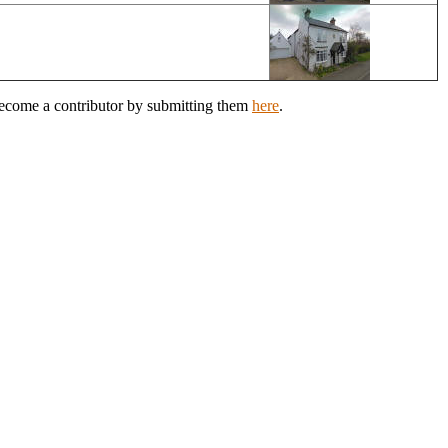
 Become a contributor by submitting them
here
.