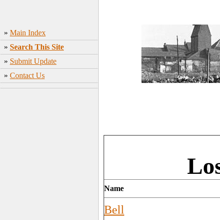
»
Main Index
»
Search This Site
»
Submit Update
»
Contact Us
Los
Name
Bell