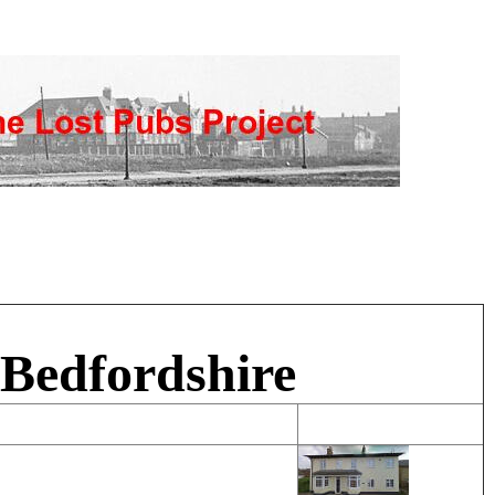
 Bedfordshire