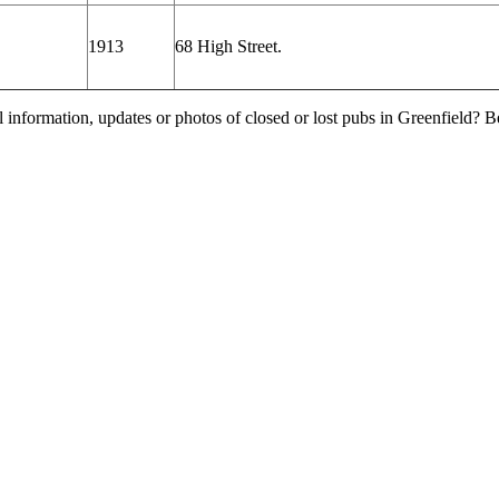
1913
68 High Street.
l information, updates or photos of closed or lost pubs in Greenfield?