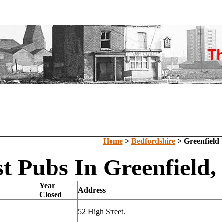
Home
>
Bedfordshire
> Greenfield
t Pubs In Greenfield,
Year
Address
Closed
52 High Street.