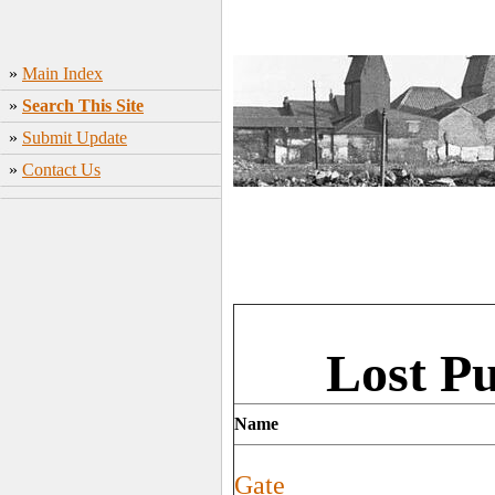
»
Main Index
»
Search This Site
»
Submit Update
»
Contact Us
Lost P
Name
Gate