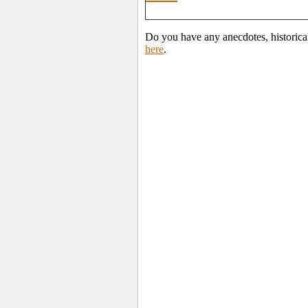
Do you have any anecdotes, historica
here
.