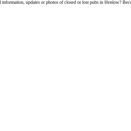
l information, updates or photos of closed or lost pubs in Henlow? Be