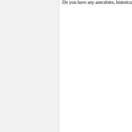
Do you have any anecdotes, historica