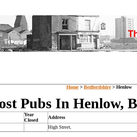
Home
>
Bedfordshire
> Henlow
ost Pubs In Henlow, B
Year
Address
Closed
High Street.