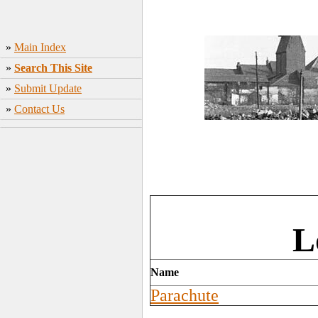
»
Main Index
»
Search This Site
»
Submit Update
»
Contact Us
L
Name
Parachute