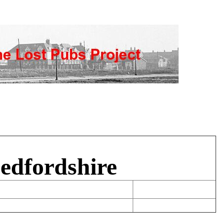
edfordshire