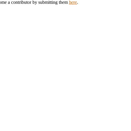
come a contributor by submitting them
here
.