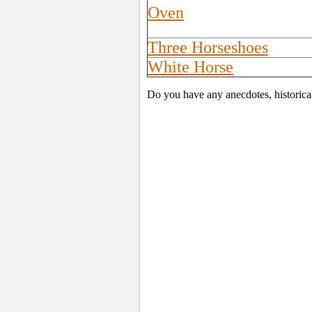
Oven
Three Horseshoes
White Horse
Do you have any anecdotes, historica