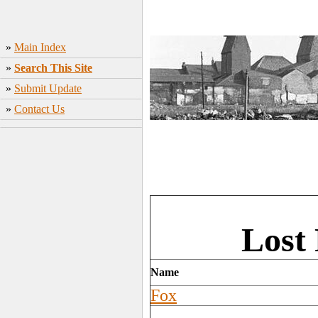
»
Main Index
»
Search This Site
»
Submit Update
»
Contact Us
Lost 
Name
Fox