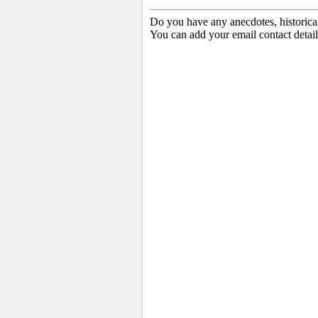
Do you have any anecdotes, historica
You can add your email contact detail