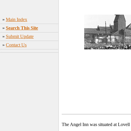
»
Main Index
»
Search This Site
»
Submit Update
»
Contact Us
The Angel Inn was situated at Lovell