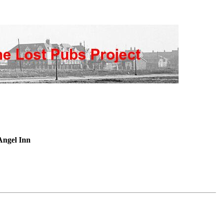
Angel Inn