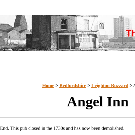
Home
>
Bedfordshire
>
Leighton Buzzard
> 
Angel Inn
 End. This pub closed in the 1730s and has now been demolished.