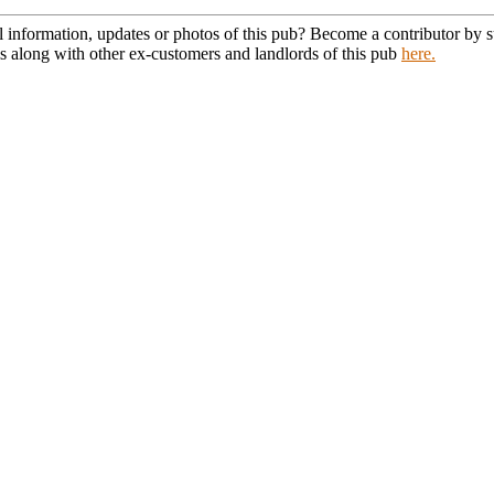
l information, updates or photos of this pub? Become a contributor by
s along with other ex-customers and landlords of this pub
here.