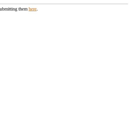
 submitting them
here
.