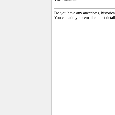
Do you have any anecdotes, historica
You can add your email contact detail