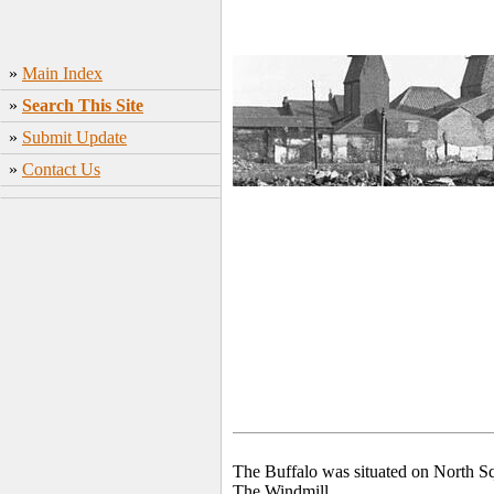
»
Main Index
»
Search This Site
»
Submit Update
»
Contact Us
The Buffalo was situated on North Sq
The Windmill.