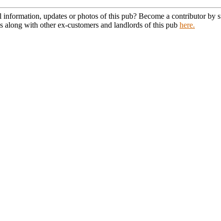
l information, updates or photos of this pub? Become a contributor by
s along with other ex-customers and landlords of this pub
here.