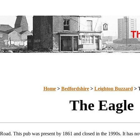
Home
>
Bedfordshire
>
Leighton Buzzard
> T
The Eagle
 Road. This pub was present by 1861 and closed in the 1990s. It has no