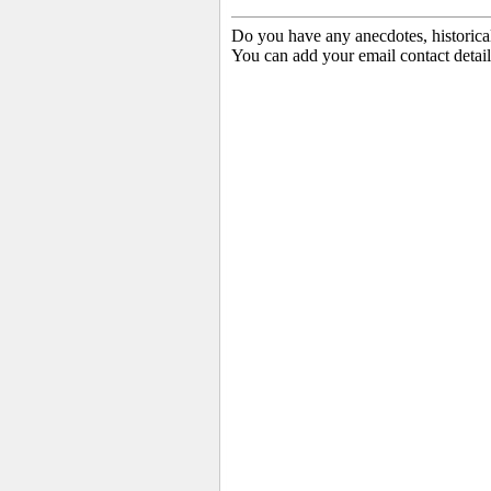
Do you have any anecdotes, historica
You can add your email contact detail