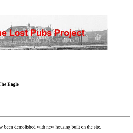
he Eagle
w been demolished with new housing built on the site.