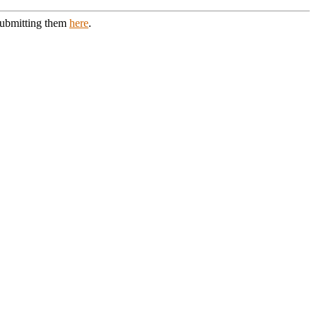
 submitting them
here
.