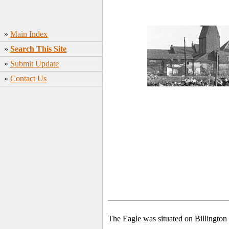
»
Main Index
»
Search This Site
»
Submit Update
»
Contact Us
The Eagle was situated on Billington