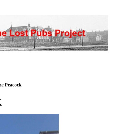
e Peacock
k