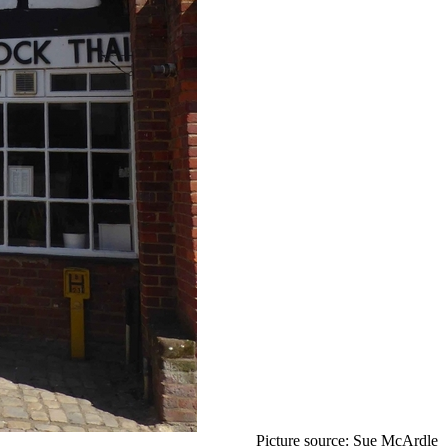
Picture source: Sue McArdle