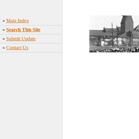
»
Main Index
»
Search This Site
»
Submit Update
»
Contact Us