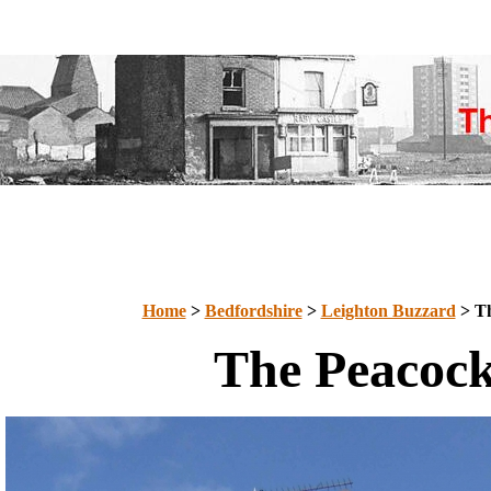
Home
>
Bedfordshire
>
Leighton Buzzard
> Th
The Peacoc