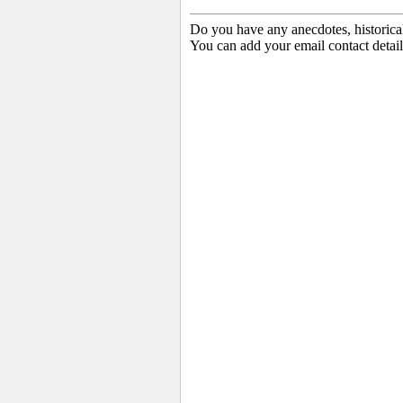
Do you have any anecdotes, historica
You can add your email contact detail