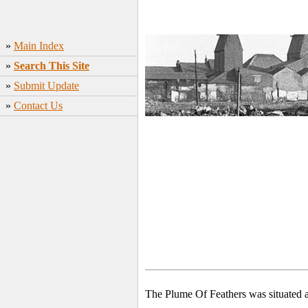
»
Main Index
»
Search This Site
»
Submit Update
»
Contact Us
The Plume Of Feathers was situated a