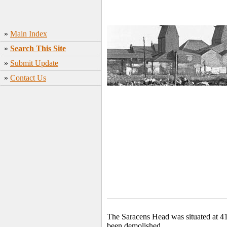
»
Main Index
»
Search This Site
»
Submit Update
»
Contact Us
The Saracens Head was situated at 41
been demolished.