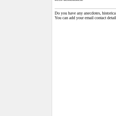
Do you have any anecdotes, historica
You can add your email contact detail