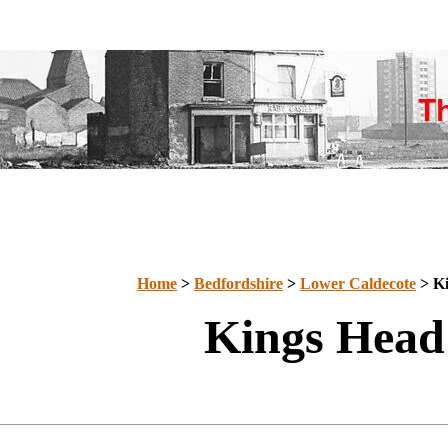
Home
>
Bedfordshire
>
Lower Caldecote
> Ki
Kings Head