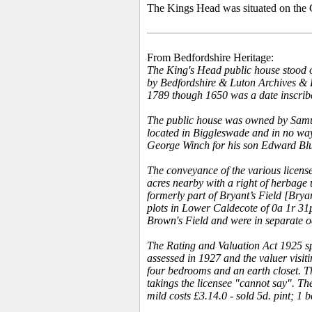
The Kings Head was situated on the 
From Bedfordshire Heritage:
The King's Head public house stood o
by Bedfordshire & Luton Archives & Re
1789 though 1650 was a date inscribed 
The public house was owned by Samue
located in Biggleswade and in no wa
George Winch for his son Edward Blu
The conveyance of the various license
acres nearby with a right of herbage u
formerly part of Bryant’s Field [Bry
plots in Lower Caldecote of 0a 1r 31
Brown's Field and were in separate o
The Rating and Valuation Act 1925 spe
assessed in 1927 and the valuer visit
four bedrooms and an earth closet. Th
takings the licensee "cannot say". Th
mild costs £3.14.0 - sold 5d. pint; 1 b