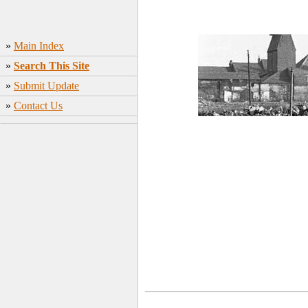
»
Main Index
»
Search This Site
»
Submit Update
»
Contact Us