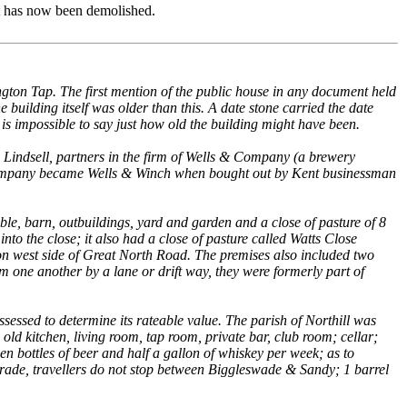
t has now been demolished.
ngton Tap. The first mention of the public house in any document held
uilding itself was older than this. A date stone carried the date
 is impossible to say just how old the building might have been.
indsell, partners in the firm of Wells & Company (a brewery
 Company became Wells & Winch when bought out by Kent businessman
le, barn, outbuildings, yard and garden and a close of pasture of 8
nto the close; it also had a close of pasture called Watts Close
 on west side of Great North Road. The premises also included two
 one another by a lane or drift way, they were formerly part of
sessed to determine its rateable value. The parish of Northill was
old kitchen, living room, tap room, private bar, club room; cellar;
 bottles of beer and half a gallon of whiskey per week; as to
l trade, travellers do not stop between Biggleswade & Sandy; 1 barrel