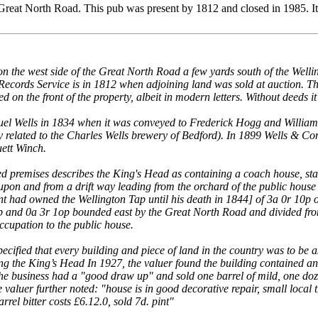
Great North Road. This pub was present by 1812 and closed in 1985. I
n the west side of the Great North Road a few yards south of the Welli
cords Service is in 1812 when adjoining land was sold at auction. The b
on the front of the property, albeit in modern letters. Without deeds it
l Wells in 1834 when it was conveyed to Frederick Hogg and William L
y related to the Charles Wells brewery of Bedford). In 1899 Wells &
ett Winch.
d premises describes the King's Head as containing a coach house, stab
pon and from a drift way leading from the orchard of the public house i
ant had owned the Wellington Tap until his death in 1844] of 3a 0r 10p
p and 0a 3r 1op bounded east by the Great North Road and divided from
ccupation to the public house.
cified that every building and piece of land in the country was to be as
ing the King’s Head In 1927, the valuer found the building contained an 
e business had a "good draw up" and sold one barrel of mild, one dozen
e valuer further noted: "house is in good decorative repair, small loca
arrel bitter costs £6.12.0, sold 7d. pint"