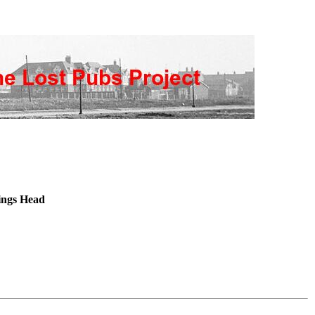
ngs Head