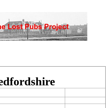
edfordshire