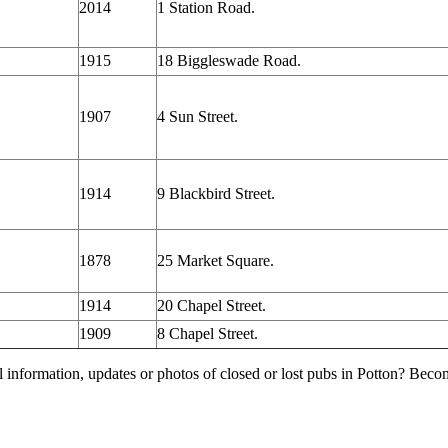
2014
1 Station Road.
1915
18 Biggleswade Road.
1907
4 Sun Street.
1914
9 Blackbird Street.
1878
25 Market Square.
1914
20 Chapel Street.
1909
8 Chapel Street.
l information, updates or photos of closed or lost pubs in Potton? Bec