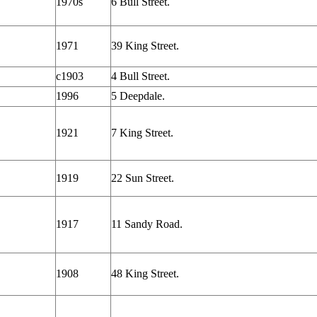
1970s
6 Bull Street.
1971
39 King Street.
c1903
4 Bull Street.
1996
5 Deepdale.
1921
7 King Street.
1919
22 Sun Street.
1917
11 Sandy Road.
1908
48 King Street.