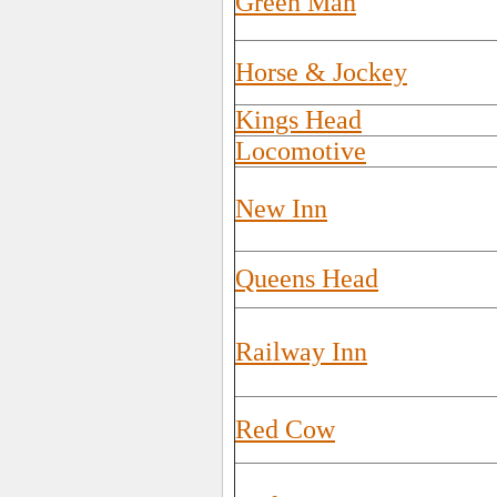
Green Man
Horse & Jockey
Kings Head
Locomotive
New Inn
Queens Head
Railway Inn
Red Cow