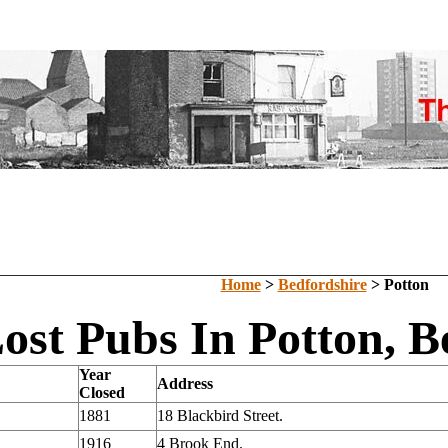
Home
>
Bedfordshire
> Potton
ost Pubs In Potton, B
Year
Address
Closed
1881
18 Blackbird Street.
1916
4 Brook End.