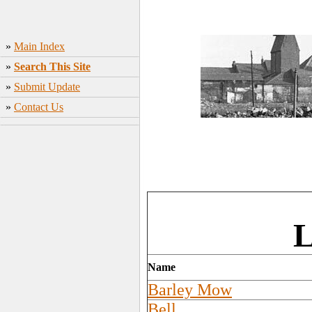
»
Main Index
»
Search This Site
»
Submit Update
»
Contact Us
L
Name
Barley Mow
Bell