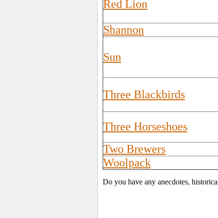
Red Lion
Shannon
Sun
Three Blackbirds
Three Horseshoes
Two Brewers
Woolpack
Do you have any anecdotes, historica