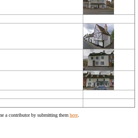
ome a contributor by submitting them
here
.