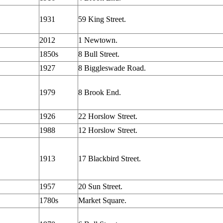
1931
59 King Street.
2012
1 Newtown.
1850s
8 Bull Street.
1927
8 Biggleswade Road.
1979
8 Brook End.
1926
22 Horslow Street.
1988
12 Horslow Street.
1913
17 Blackbird Street.
1957
20 Sun Street.
1780s
Market Square.