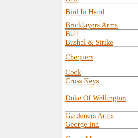
Bird In Hand
Bricklayers Arms
Bull
Bushel & Strike
Chequers
Cock
Cross Keys
Duke Of Wellington
Gardeners Arms
George Inn