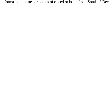
 information, updates or photos of closed or lost pubs in Southill? Be