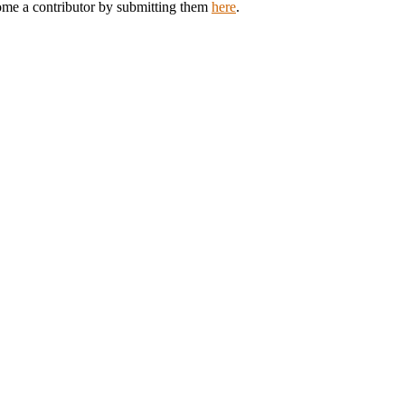
come a contributor by submitting them
here
.