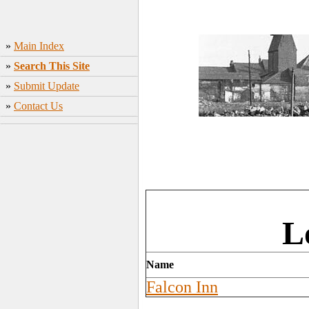
»
Main Index
»
Search This Site
»
Submit Update
»
Contact Us
L
Name
Falcon Inn