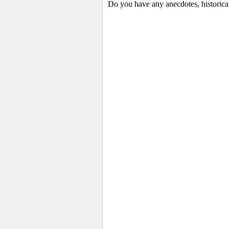
Do you have any anecdotes, historical