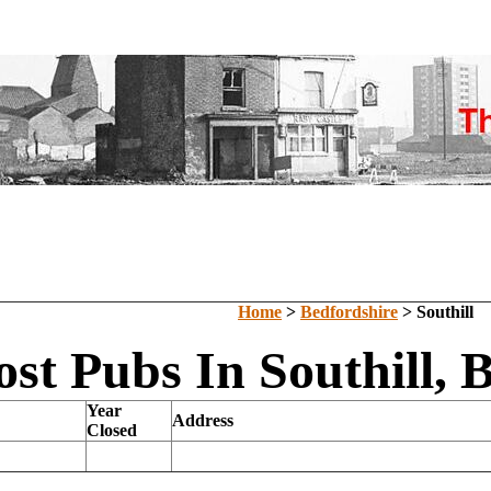
Home
>
Bedfordshire
> Southill
ost Pubs In Southill, 
Year
Address
Closed