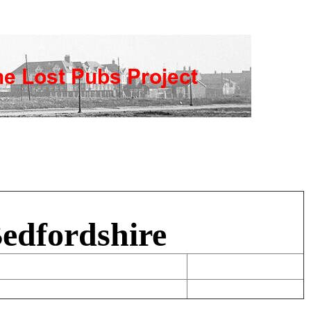
Bedfordshire