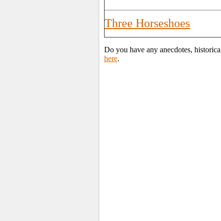
Three Horseshoes
Do you have any anecdotes, historica
here
.