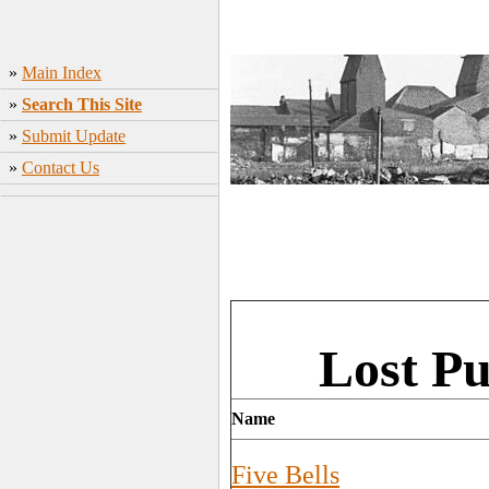
»
Main Index
»
Search This Site
»
Submit Update
»
Contact Us
Lost Pu
Name
Five Bells