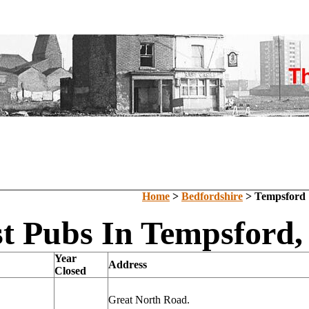
Home
>
Bedfordshire
> Tempsford
t Pubs In Tempsford,
Year
Address
Closed
Great North Road.