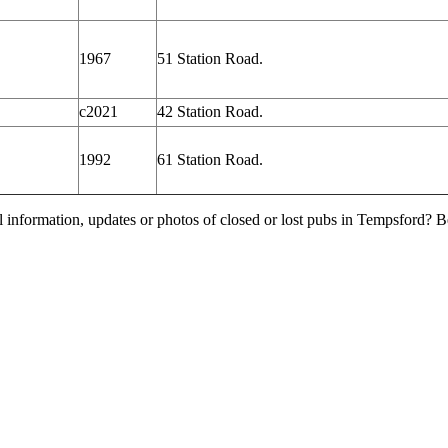
1967
51 Station Road.
c2021
42 Station Road.
1992
61 Station Road.
l information, updates or photos of closed or lost pubs in Tempsford?