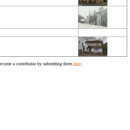
 Become a contributor by submitting them
here
.