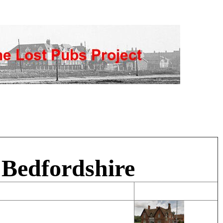
 Bedfordshire