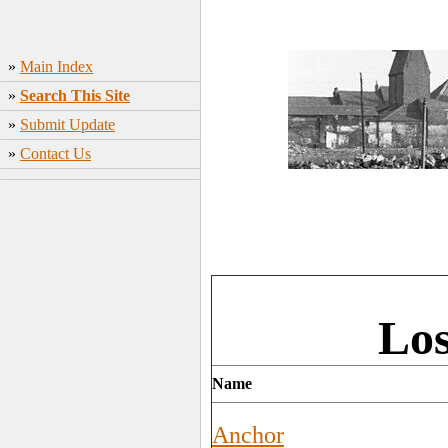
»
Main Index
»
Search This Site
»
Submit Update
»
Contact Us
Los
Name
Anchor