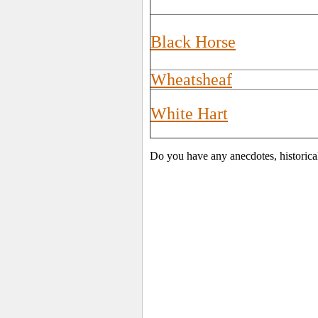
Black Horse
Wheatsheaf
White Hart
Do you have any anecdotes, historica