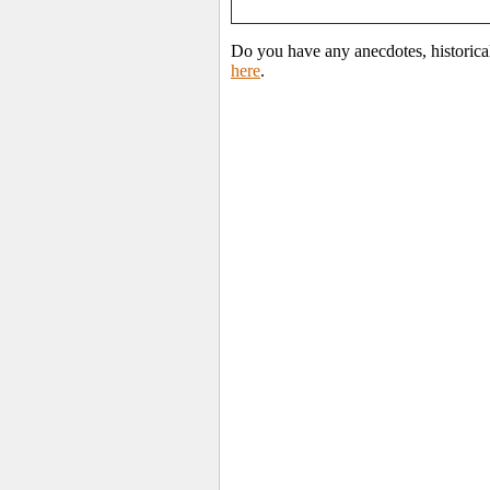
Do you have any anecdotes, historica
here
.