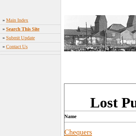
»
Main Index
»
Search This Site
»
Submit Update
»
Contact Us
Lost P
Name
Chequers