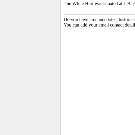
The White Hart was situated at 1 Bar
Do you have any anecdotes, historica
You can add your email contact detail