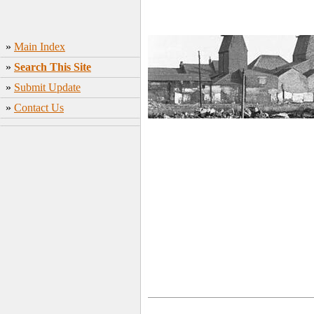
»
Main Index
»
Search This Site
»
Submit Update
»
Contact Us