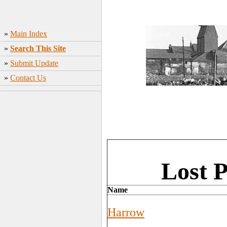
»
Main Index
»
Search This Site
»
Submit Update
»
Contact Us
Lost 
Name
Harrow