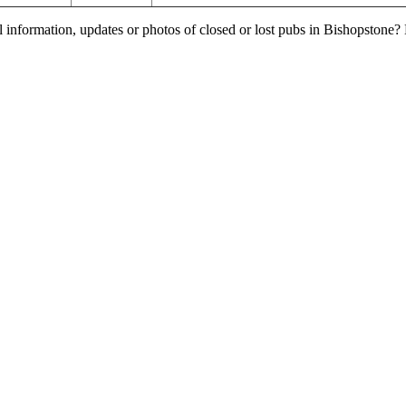
l information, updates or photos of closed or lost pubs in Bishopstone