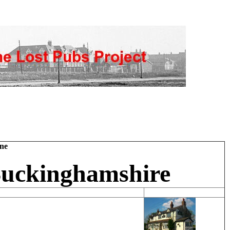
ne
Buckinghamshire