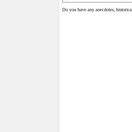
Do you have any anecdotes, historica