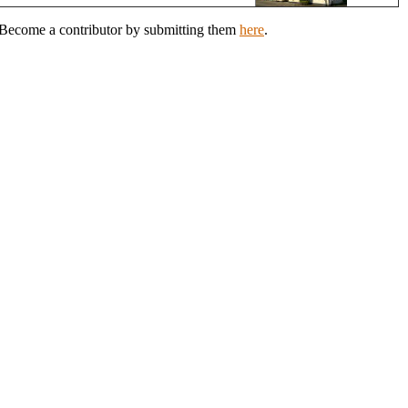
? Become a contributor by submitting them
here
.