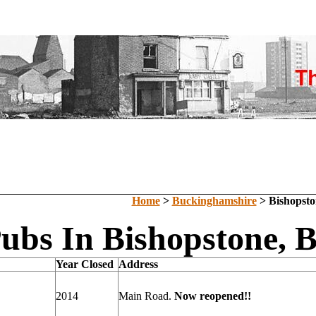
Home
>
Buckinghamshire
> Bishopsto
Pubs In Bishopstone, 
Year Closed
Address
2014
Main Road.
Now reopened!!