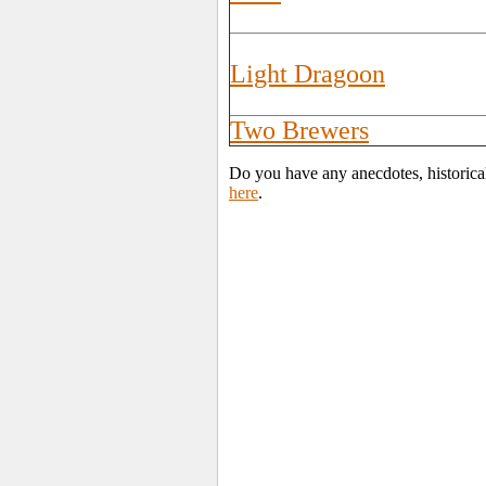
Light Dragoon
Two Brewers
Do you have any anecdotes, historica
here
.