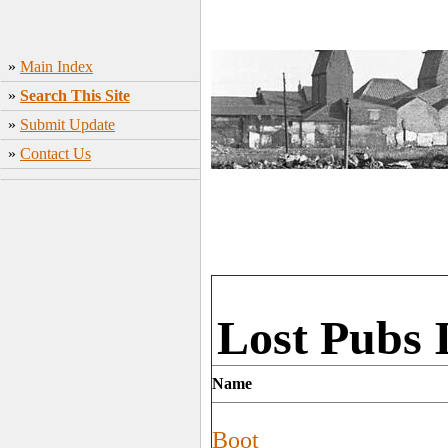
»
Main Index
»
Search This Site
»
Submit Update
»
Contact Us
Lost Pubs 
Name
Boot