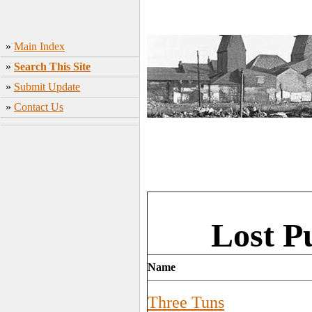
»
Main Index
»
Search This Site
»
Submit Update
»
Contact Us
Lost P
Name
Three Tuns