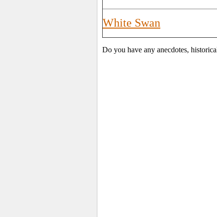
White Swan
Do you have any anecdotes, historica