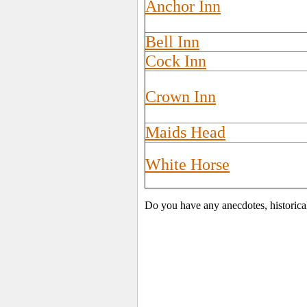
Anchor Inn
Bell Inn
Cock Inn
Crown Inn
Maids Head
White Horse
Do you have any anecdotes, historica