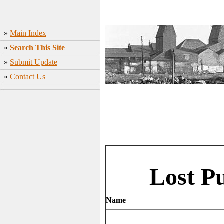
»
Main Index
»
Search This Site
»
Submit Update
»
Contact Us
Lost P
Name