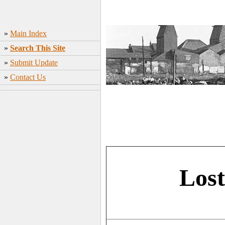
»
Main Index
»
Search This Site
»
Submit Update
»
Contact Us
Lost