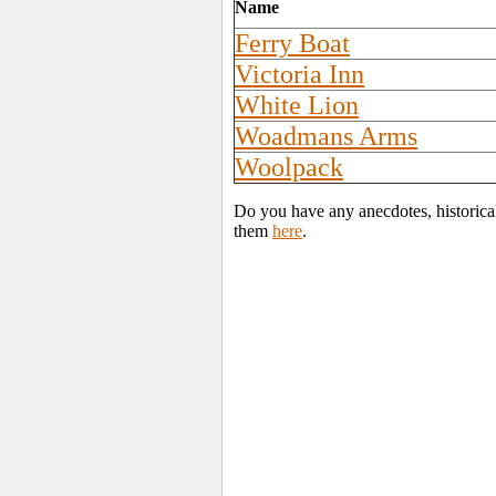
Name
Ferry Boat
Victoria Inn
White Lion
Woadmans Arms
Woolpack
Do you have any anecdotes, historical
them
here
.