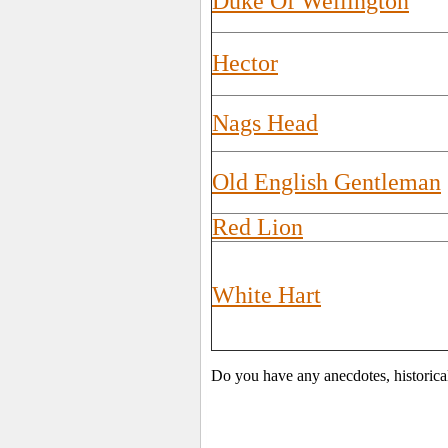
Duke Of Wellington
Hector
Nags Head
Old English Gentleman
Red Lion
White Hart
Do you have any anecdotes, historica