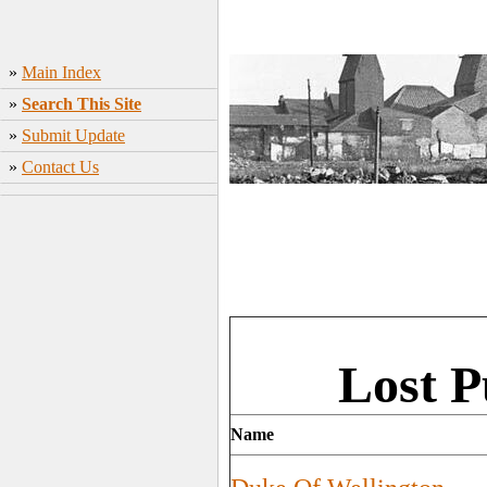
»
Main Index
»
Search This Site
»
Submit Update
»
Contact Us
Lost P
Name