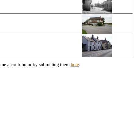
come a contributor by submitting them
here
.