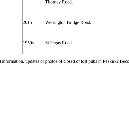
Thorney Road.
2015
Werrington Bridge Road.
1950s
St Pegas Road.
l information, updates or photos of closed or lost pubs in Peakirk? Be