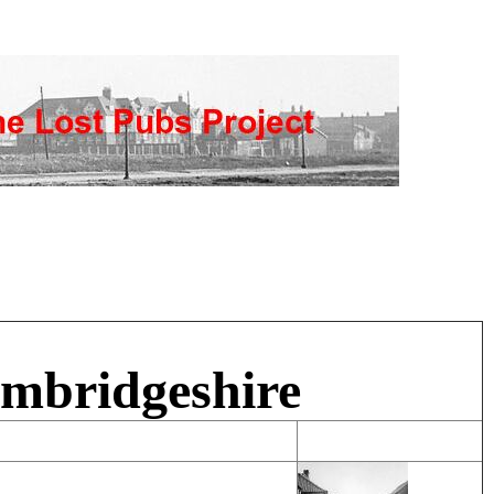
ambridgeshire