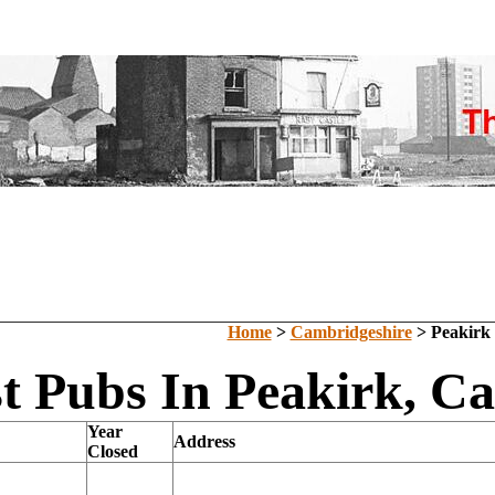
Home
>
Cambridgeshire
> Peakirk
t Pubs In Peakirk, C
Year
Address
Closed