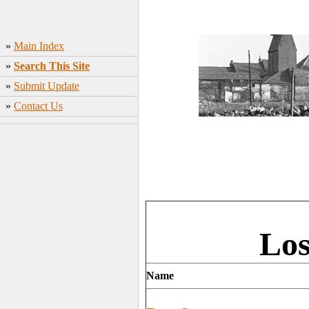
»
Main Index
»
Search This Site
»
Submit Update
»
Contact Us
Los
Name