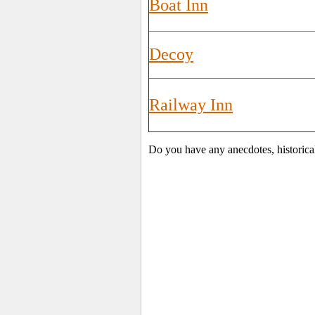
Boat Inn
Decoy
Railway Inn
Do you have any anecdotes, historica