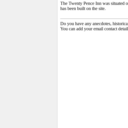
The Twenty Pence Inn was situated 
has been built on the site.
Do you have any anecdotes, historica
You can add your email contact detail