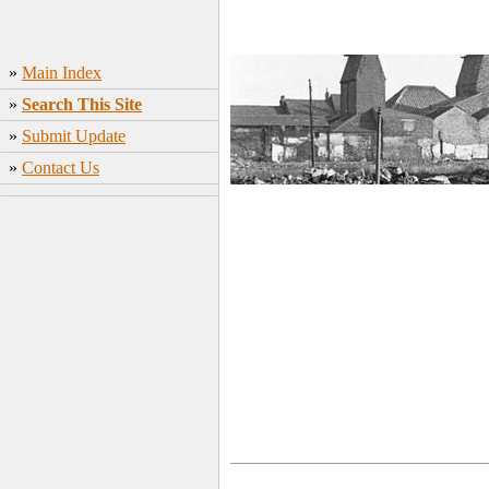
»
Main Index
»
Search This Site
»
Submit Update
»
Contact Us