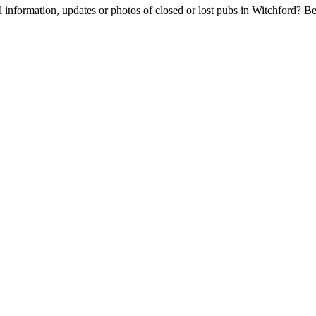
l information, updates or photos of closed or lost pubs in Witchford? 