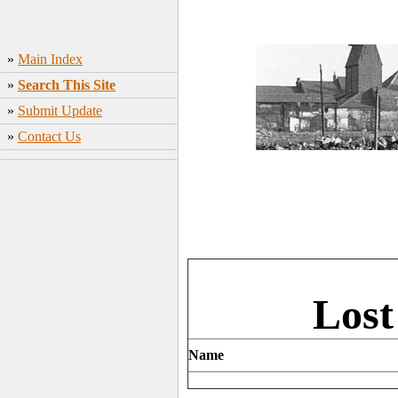
»
Main Index
»
Search This Site
»
Submit Update
»
Contact Us
Lost
Name