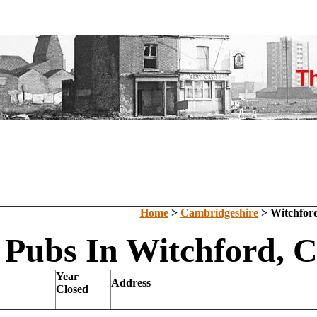
Home
>
Cambridgeshire
> Witchfor
 Pubs In Witchford, 
Year
Address
Closed