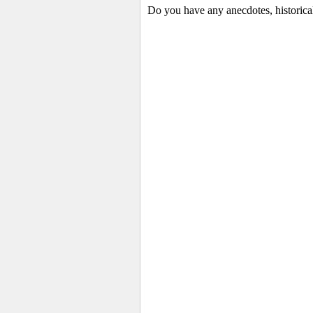
Do you have any anecdotes, historica