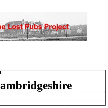
d
Cambridgeshire