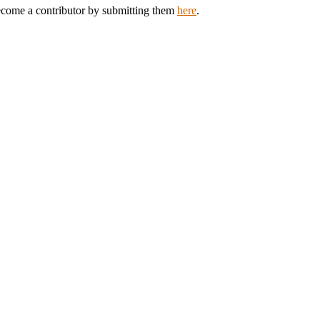
Become a contributor by submitting them
here
.