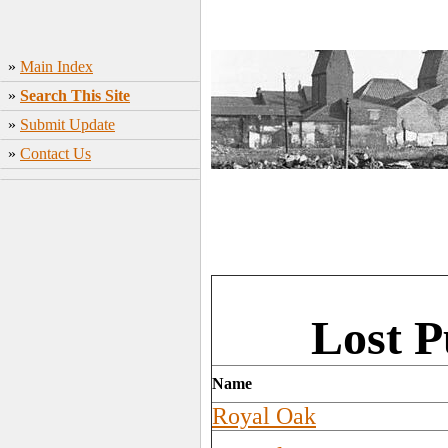
»
Main Index
»
Search This Site
»
Submit Update
»
Contact Us
Lost P
Name
Royal Oak