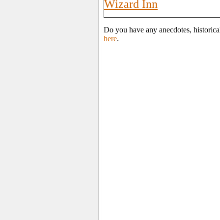
Wizard Inn
Do you have any anecdotes, historica
here
.