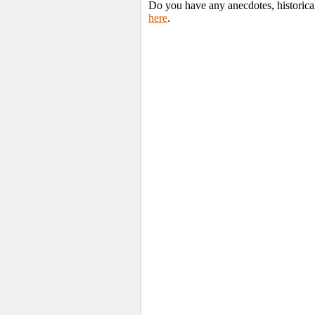
Do you have any anecdotes, historical
here
.