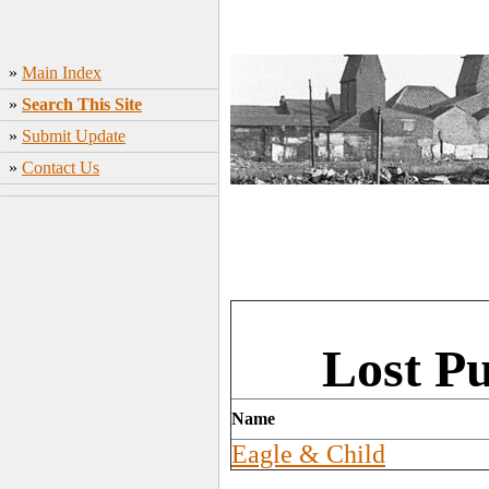
»
Main Index
»
Search This Site
»
Submit Update
»
Contact Us
Lost Pu
Name
Eagle & Child