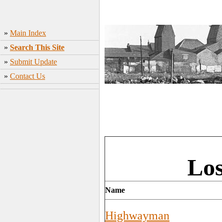
»
Main Index
»
Search This Site
»
Submit Update
»
Contact Us
Los
Name
Highwayman