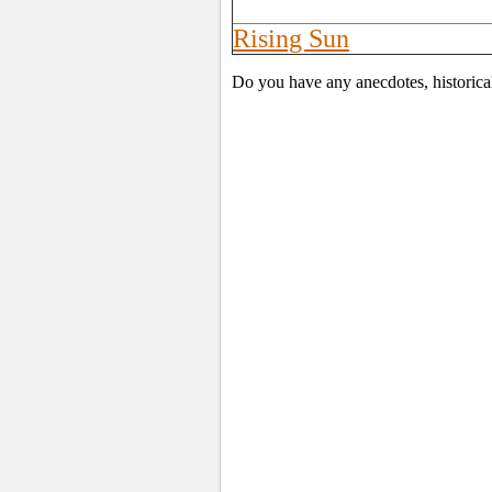
Rising Sun
Do you have any anecdotes, historica