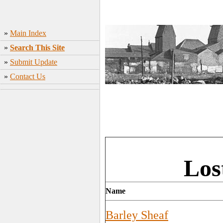
»
Main Index
»
Search This Site
»
Submit Update
»
Contact Us
Los
Name
Barley Sheaf