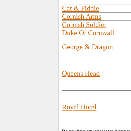
Cat & Fiddle
Cornish Arms
Cornish Soldier
Duke Of Cornwall
George & Dragon
Queens Head
Royal Hotel