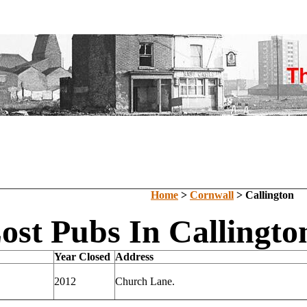
Home
>
Cornwall
> Callington
ost Pubs In Callingto
Year Closed
Address
2012
Church Lane.