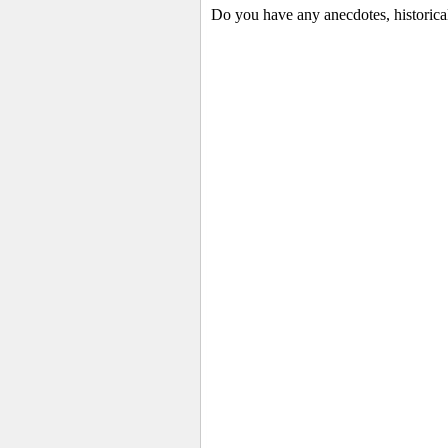
Do you have any anecdotes, historica