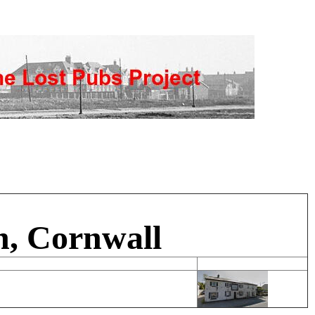
n, Cornwall