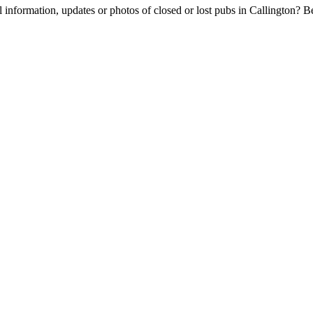
l information, updates or photos of closed or lost pubs in Callington?