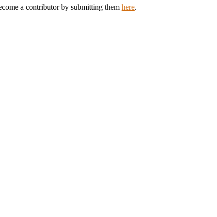
 Become a contributor by submitting them
here
.