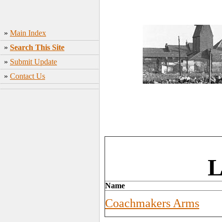
»
Main Index
»
Search This Site
»
Submit Update
»
Contact Us
L
Name
Coachmakers Arms