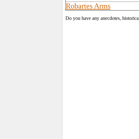
Robartes Arms
Do you have any anecdotes, historical