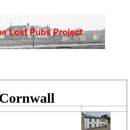
 Cornwall