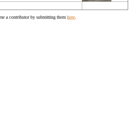
ome a contributor by submitting them
here
.