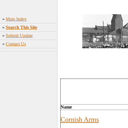
»
Main Index
»
Search This Site
»
Submit Update
»
Contact Us
Name
Cornish Arms