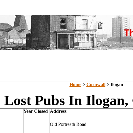
Home
>
Cornwall
> Ilogan
Lost Pubs In Ilogan,
Year Closed
Address
Old Portreath Road.