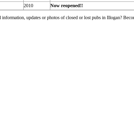
2010
Now reopened!!
 information, updates or photos of closed or lost pubs in Illogan? Bec