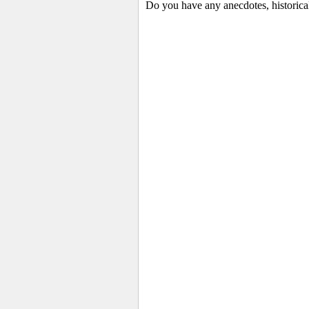
Do you have any anecdotes, historica