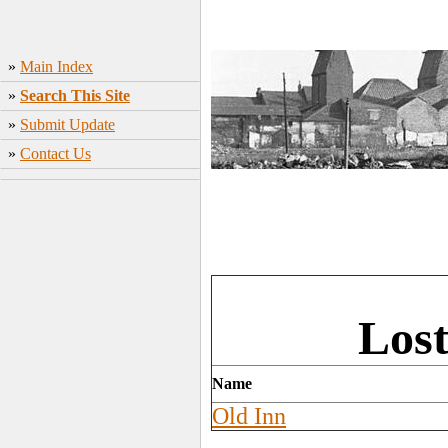
»
Main Index
»
Search This Site
»
Submit Update
»
Contact Us
Los
Name
Old Inn