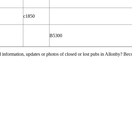
c1850
B5300
l information, updates or photos of closed or lost pubs in Allonby? Be