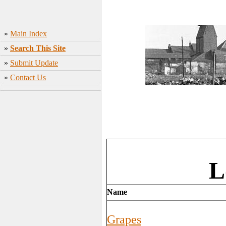
»
Main Index
»
Search This Site
»
Submit Update
»
Contact Us
L
Name
Grapes