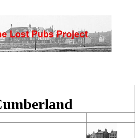
 Cumberland