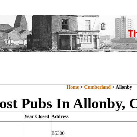
Home
>
Cumberland
> Allonby
ost Pubs In Allonby,
Year Closed
Address
B5300