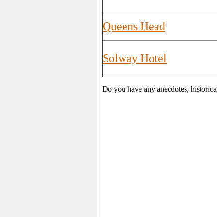
Queens Head
Solway Hotel
Do you have any anecdotes, historica