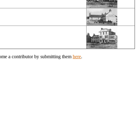
come a contributor by submitting them
here
.