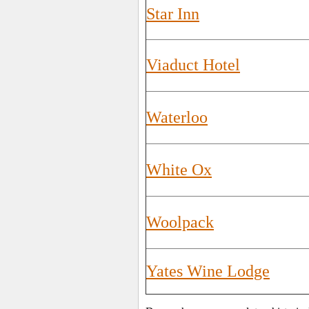
Star Inn
Viaduct Hotel
Waterloo
White Ox
Woolpack
Yates Wine Lodge