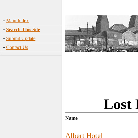
»
Main Index
»
Search This Site
»
Submit Update
»
Contact Us
Lost 
Name
Albert Hotel