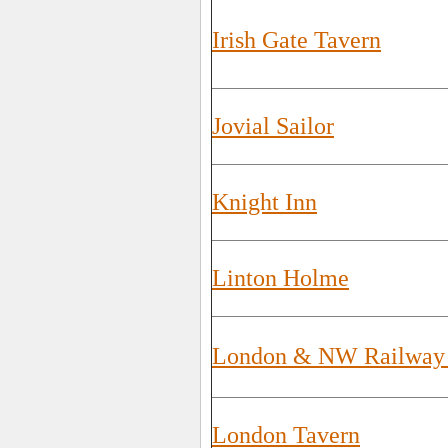
Irish Gate Tavern
Jovial Sailor
Knight Inn
Linton Holme
London & NW Railway 
London Tavern