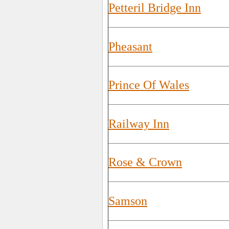
Petteril Bridge Inn
Pheasant
Prince Of Wales
Railway Inn
Rose & Crown
Samson