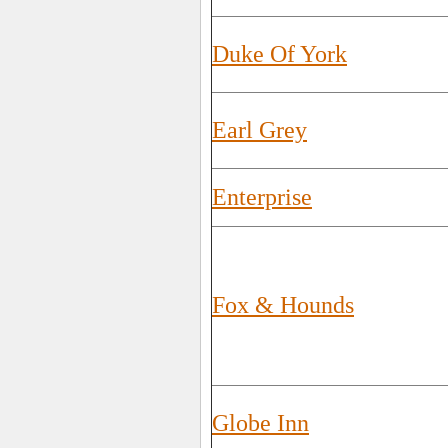
Duke Of York
Earl Grey
Enterprise
Fox & Hounds
Globe Inn