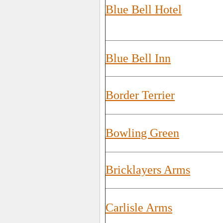
Blue Bell Hotel
Blue Bell Inn
Border Terrier
Bowling Green
Bricklayers Arms
Carlisle Arms