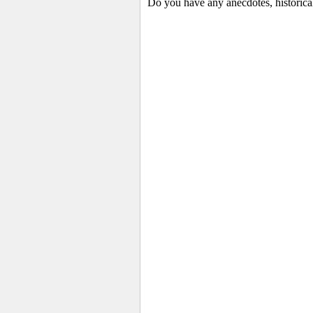
Do you have any anecdotes, historical