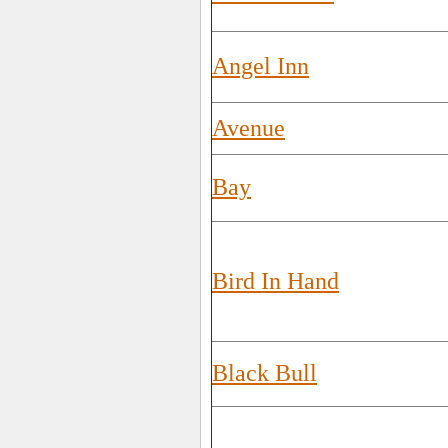
Angel Inn
Avenue
Bay
Bird In Hand
Black Bull