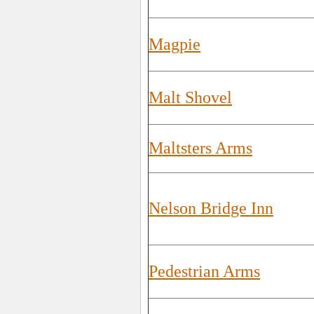
Magpie
Malt Shovel
Maltsters Arms
Nelson Bridge Inn
Pedestrian Arms