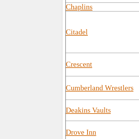
Chaplins
Citadel
Crescent
Cumberland Wrestlers
Deakins Vaults
Drove Inn