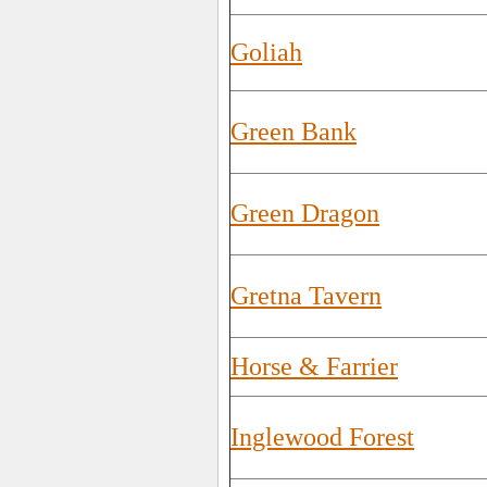
Goliah
Green Bank
Green Dragon
Gretna Tavern
Horse & Farrier
Inglewood Forest