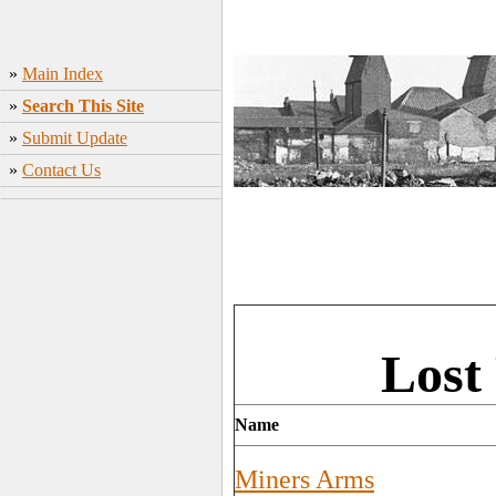
»
Main Index
»
Search This Site
»
Submit Update
»
Contact Us
Lost
Name
Miners Arms