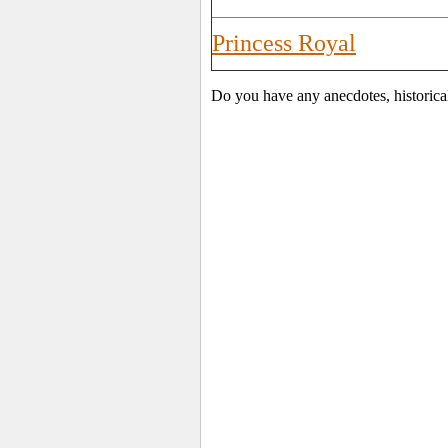
Princess Royal
Do you have any anecdotes, historica