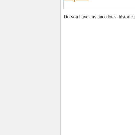
Do you have any anecdotes, historica