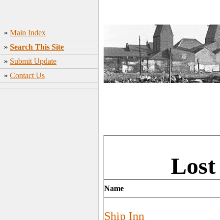
»
Main Index
»
Search This Site
»
Submit Update
»
Contact Us
Lost
Name
Ship Inn