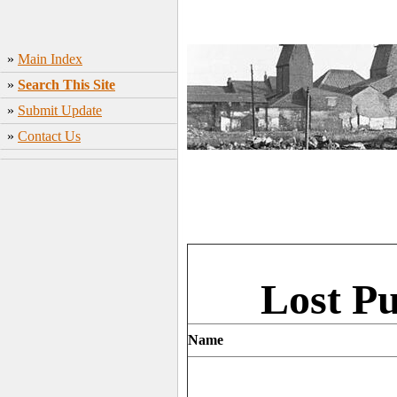
»
Main Index
»
Search This Site
»
Submit Update
»
Contact Us
Lost P
Name