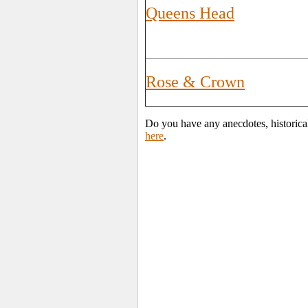
Queens Head
Rose & Crown
Do you have any anecdotes, historica
here
.