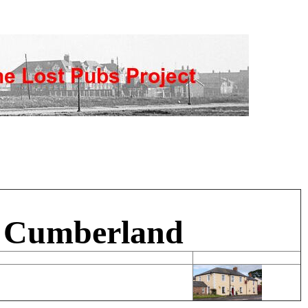
, Cumberland