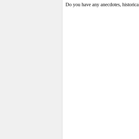
Do you have any anecdotes, historica