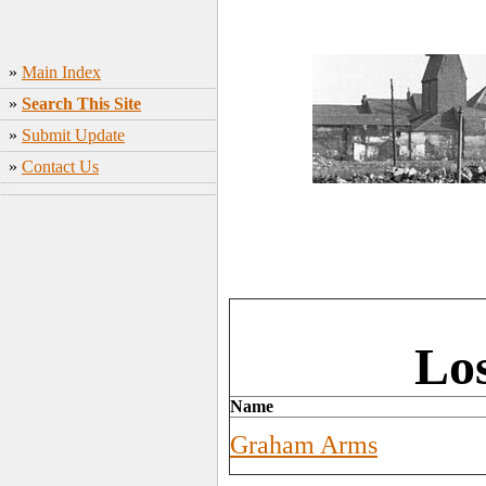
»
Main Index
»
Search This Site
»
Submit Update
»
Contact Us
Lo
Name
Graham Arms