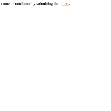
 Become a contributor by submitting them
here
.