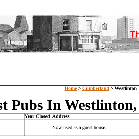
Home
>
Cumberland
> Westlinton
st Pubs In Westlinton
Year Closed
Address
Now used as a guest house.