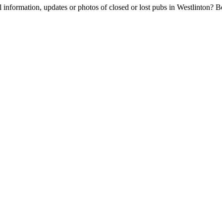
l information, updates or photos of closed or lost pubs in Westlinton?