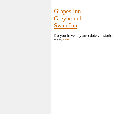
Grapes Inn
Greyhound
Swan Inn
Do you have any anecdotes, historica
them
here
.