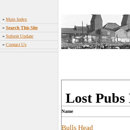
»
Main Index
»
Search This Site
»
Submit Update
»
Contact Us
Lost Pubs 
Name
Bulls Head