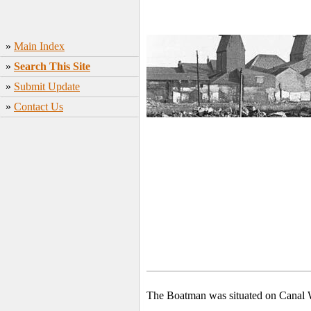
»
Main Index
»
Search This Site
»
Submit Update
»
Contact Us
The Boatman was situated on Canal W