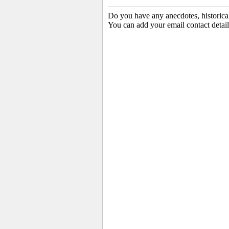
Do you have any anecdotes, historica
You can add your email contact detail