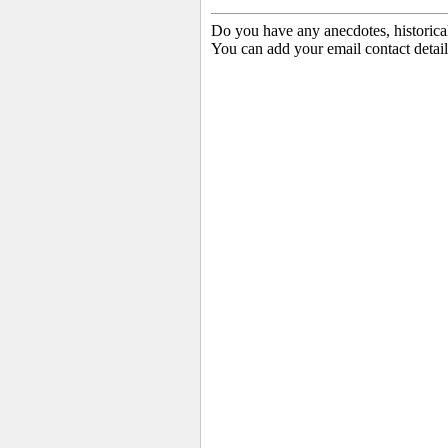
Do you have any anecdotes, historica
You can add your email contact detail