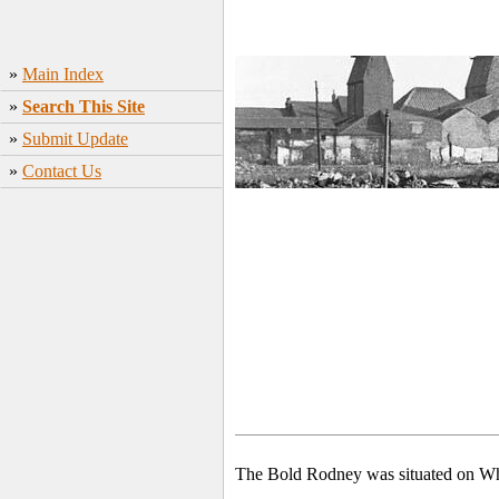
»
Main Index
»
Search This Site
»
Submit Update
»
Contact Us
The Bold Rodney was situated on Whe