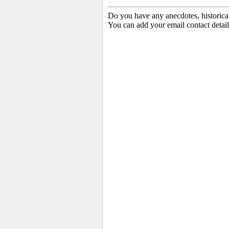
Do you have any anecdotes, historica
You can add your email contact detail