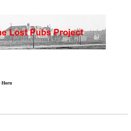
e Horn