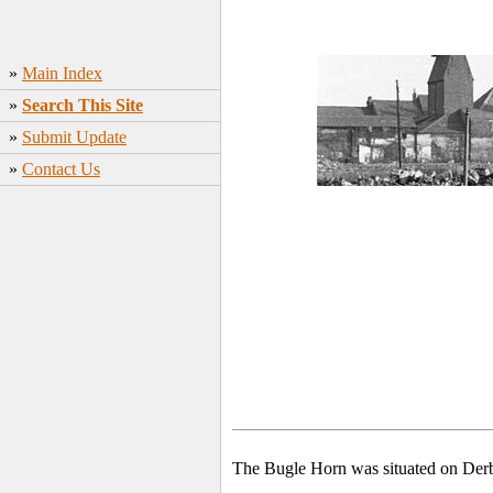
»
Main Index
»
Search This Site
»
Submit Update
»
Contact Us
The Bugle Horn was situated on Der