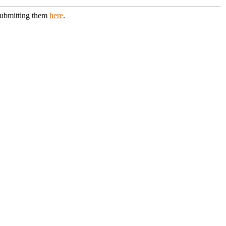
 submitting them
here
.