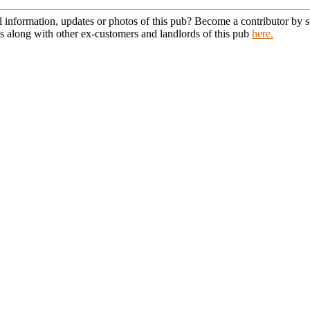
l information, updates or photos of this pub? Become a contributor by
s along with other ex-customers and landlords of this pub
here.