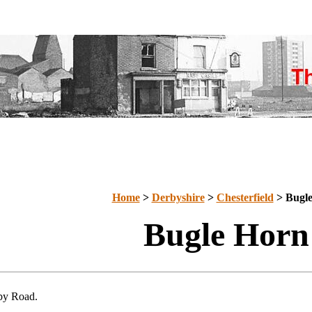
Home
>
Derbyshire
>
Chesterfield
> Bugl
Bugle Horn
by Road.