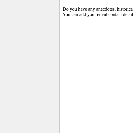
Do you have any anecdotes, historica
You can add your email contact detail