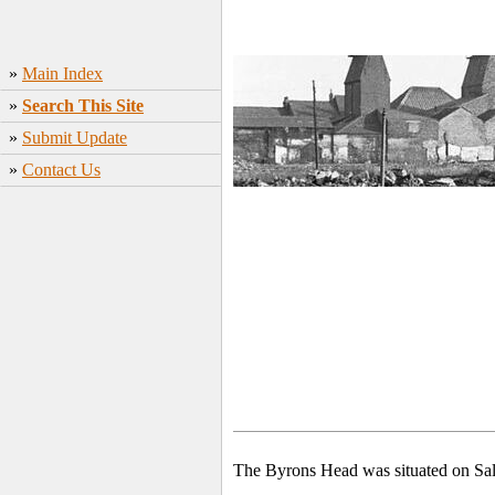
»
Main Index
»
Search This Site
»
Submit Update
»
Contact Us
The Byrons Head was situated on Sal