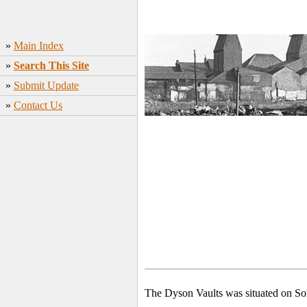
»
Main Index
»
Search This Site
»
Submit Update
»
Contact Us
The Dyson Vaults was situated on Sor