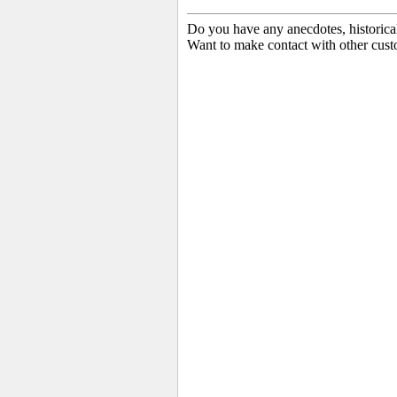
Do you have any anecdotes, historica
Want to make contact with other cust