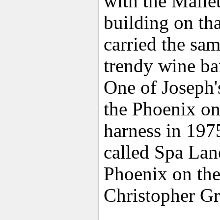
with the Malle
building on tha
carried the sam
trendy wine ba
One of Joseph'
the Phoenix on
harness in 197
called Spa Lan
Phoenix on th
Christopher G