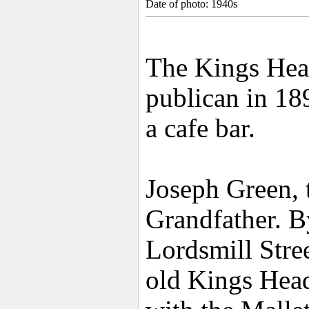
Date of photo: 1940s
The Kings Head
publican in 18
a cafe bar.
Joseph Green, 
Grandfather. 
Lordsmill Stre
old Kings Head