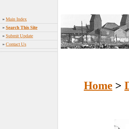
»
Main Index
»
Search This Site
»
Submit Update
»
Contact Us
Home
>