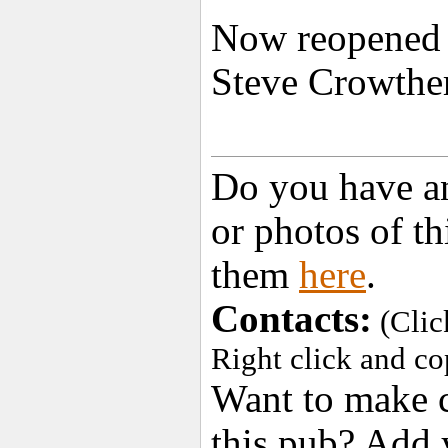
Now reopened a
Steve Crowthe
Do you have an
or photos of t
them
here
.
Contacts:
(Clic
Right click and co
Want to make c
this pub? Add 