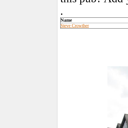
.
Name
Steve Crowther