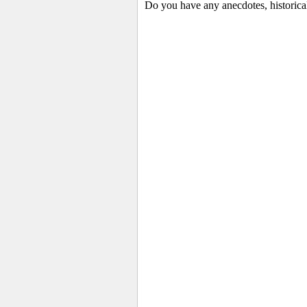
Do you have any anecdotes, historica