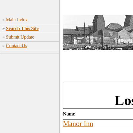
»
Main Index
»
Search This Site
»
Submit Update
»
Contact Us
Lo
Name
Manor Inn