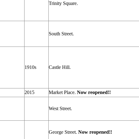
Trinity Square.
South Street.
1910s
Castle Hill.
2015
Market Place.
Now reopened!!
West Street.
George Street.
Now reopened!!