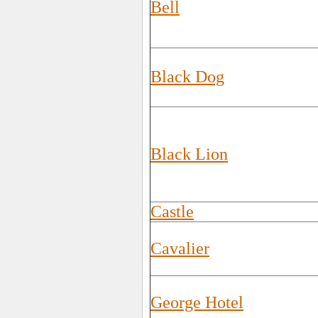
Bell
Black Dog
Black Lion
Castle
Cavalier
George Hotel