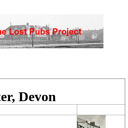
er, Devon