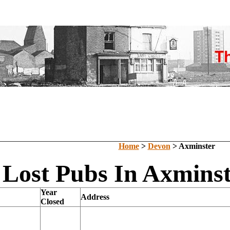
Home
>
Devon
> Axminster
Lost Pubs In Axminst
Year
Address
Closed