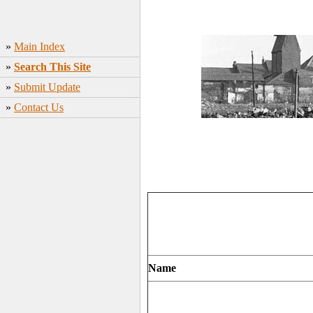
»
Main Index
»
Search This Site
»
Submit Update
»
Contact Us
Name